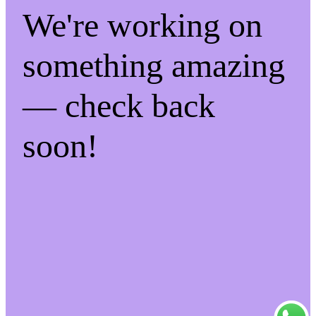
We're working on
something amazing
— check back
soon!