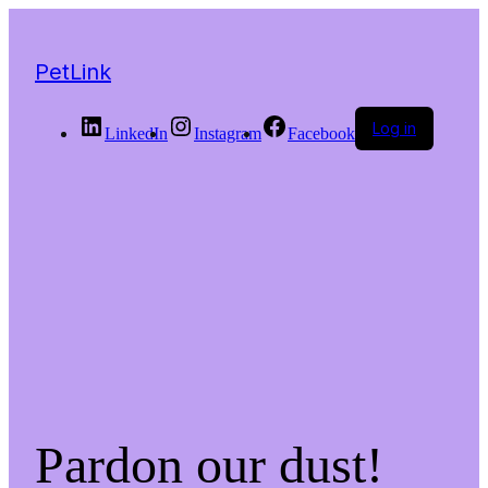
PetLink
Log in
LinkedIn
Instagram
Facebook
Pardon our dust!