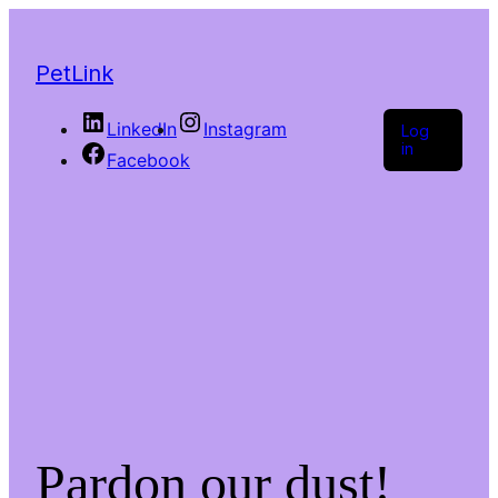
PetLink
LinkedIn
Instagram
Log
in
Facebook
Pardon our dust!