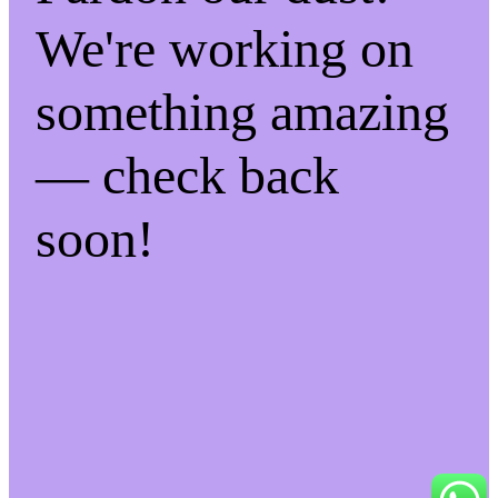
We're working on
something amazing
— check back
soon!