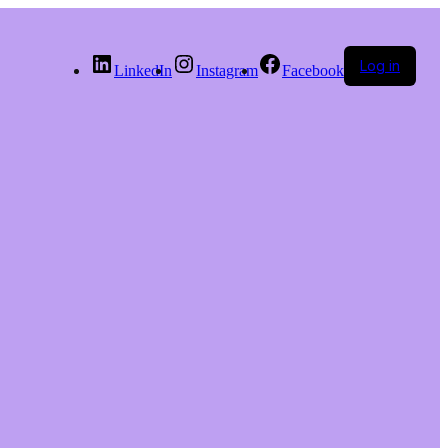
Log in
LinkedIn
Instagram
Facebook