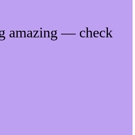
ng amazing — check