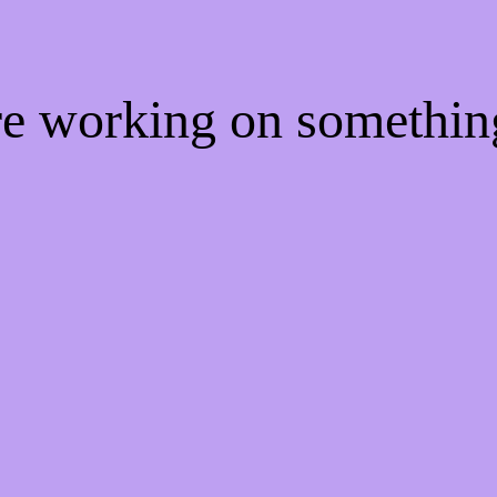
're working on somethi