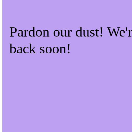
Pardon our dust! We
back soon!