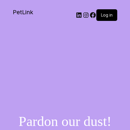
PetLink
Log in
Pardon our dust!