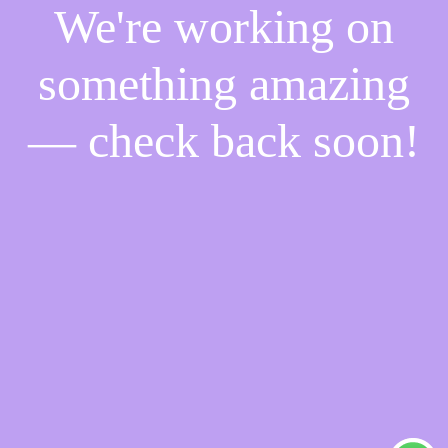
We're working on
something amazing
— check back soon!