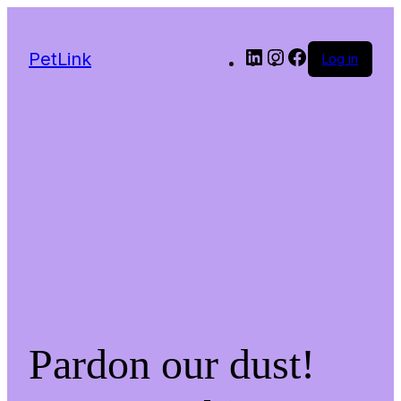
LinkedIn
Instagram
Facebook
PetLink
Log in
Pardon our dust!