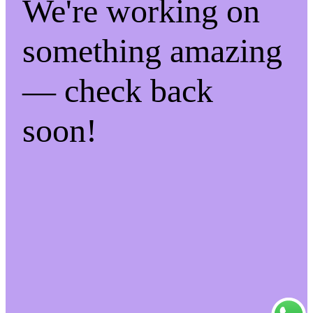
We're working on
something amazing
— check back
soon!