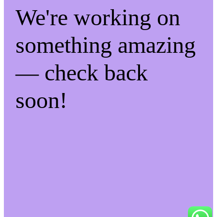
We're working on
something amazing
— check back
soon!