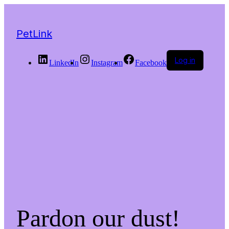
PetLink
Log in
LinkedIn
Instagram
Facebook
Pardon our dust!