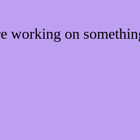
're working on somethi