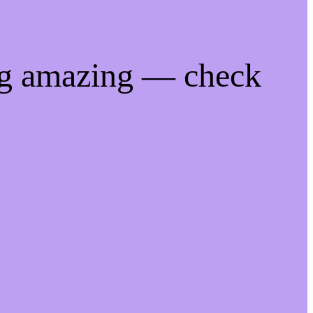
ng amazing — check