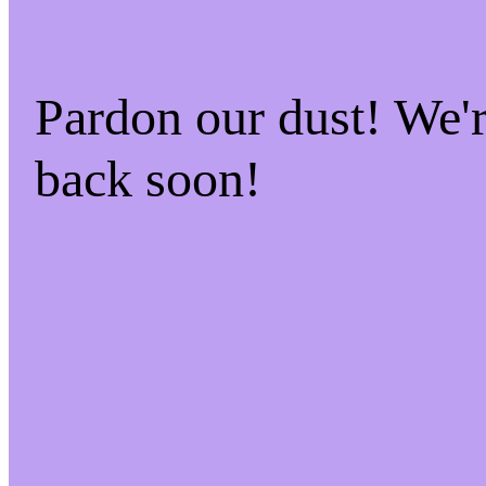
Pardon our dust! We
back soon!