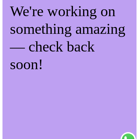
We're working on
something amazing
— check back
soon!