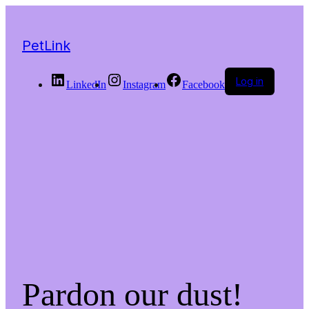
PetLink
Log in
LinkedIn
Instagram
Facebook
Pardon our dust!