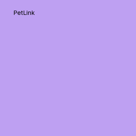
PetLink