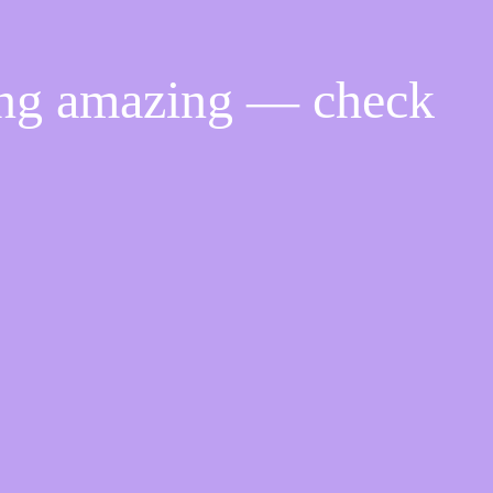
ing amazing — check