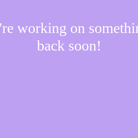
e're working on someth
back soon!