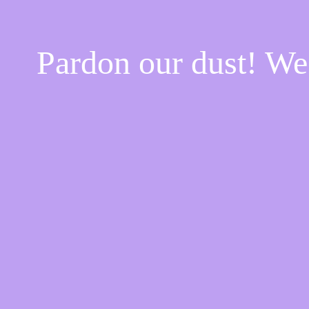
Pardon our dust! W