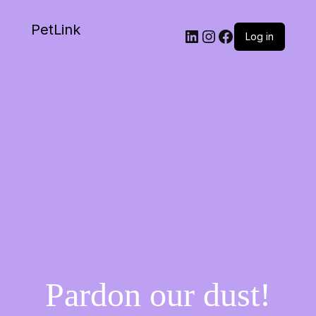
PetLink
Log in
Pardon our dust!