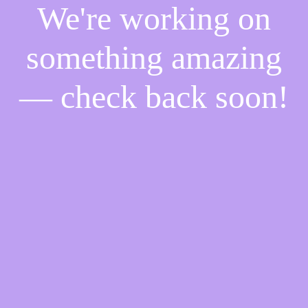
We're working on
something amazing
— check back soon!