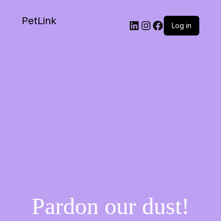
PetLink
Log in
Pardon our dust!