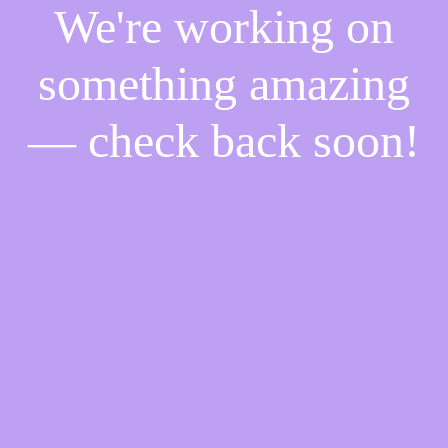
We're working on
something amazing
— check back soon!