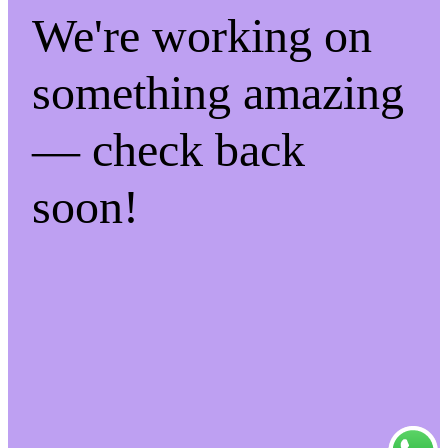
We're working on
something amazing
— check back
soon!