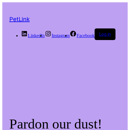
PetLink
Log in
LinkedIn
Instagram
Facebook
Pardon our dust!