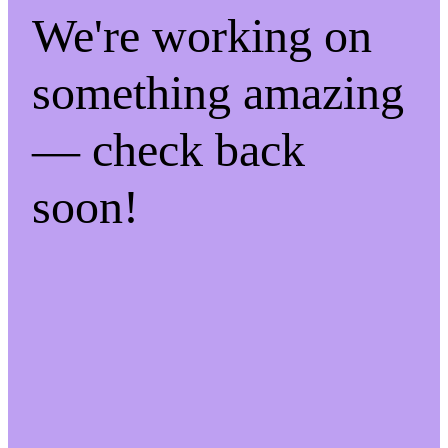
We're working on
something amazing
— check back
soon!