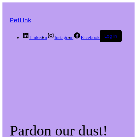
PetLink
Log in
LinkedIn
Instagram
Facebook
Pardon our dust!