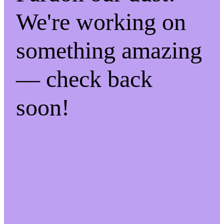
We're working on
something amazing
— check back
soon!