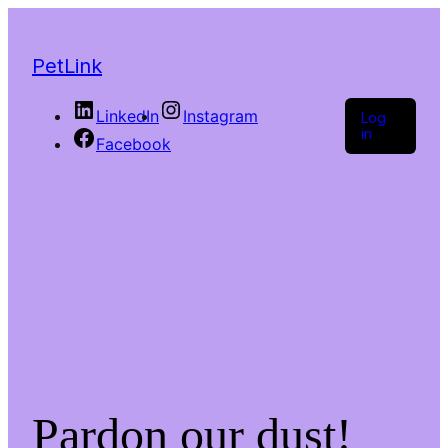
PetLink
LinkedIn
Instagram
Log
in
Facebook
Pardon our dust!