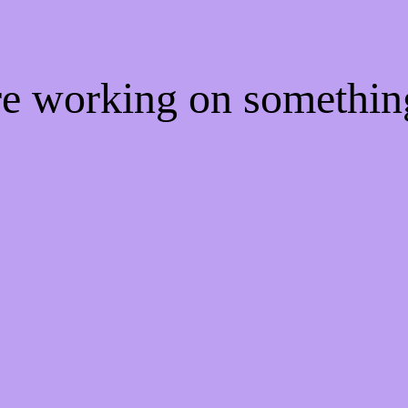
're working on somethi