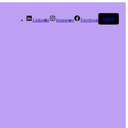
Log in
LinkedIn
Instagram
Facebook