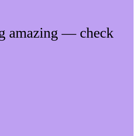
ng amazing — check