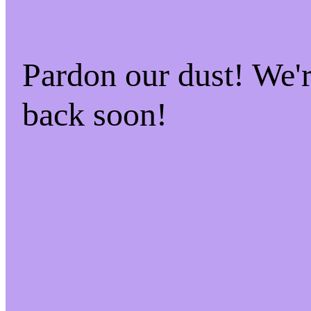
Pardon our dust! We
back soon!