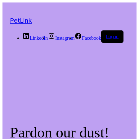
PetLink
Log in
LinkedIn
Instagram
Facebook
Pardon our dust!