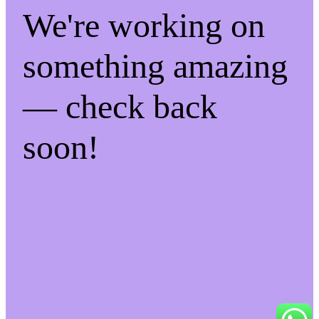
We're working on
something amazing
— check back
soon!