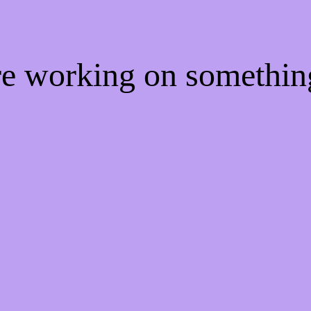
're working on somethi