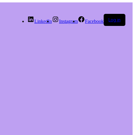
Log in
LinkedIn
Instagram
Facebook