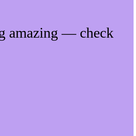
ng amazing — check