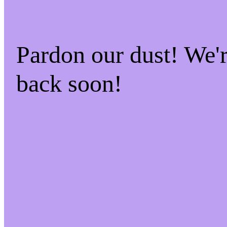
Pardon our dust! We
back soon!