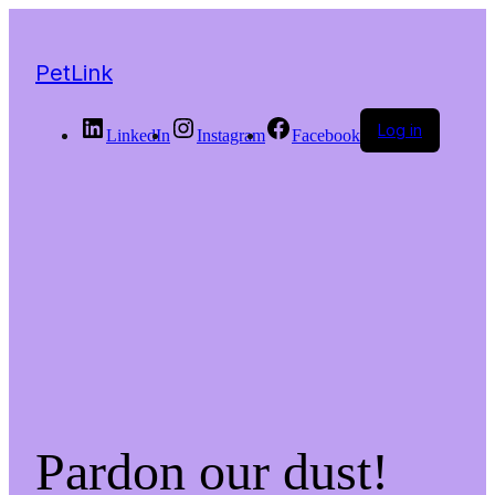
PetLink
Log in
LinkedIn
Instagram
Facebook
Pardon our dust!