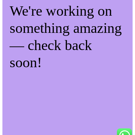
We're working on
something amazing
— check back
soon!