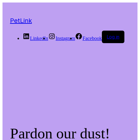
PetLink
Log in
LinkedIn
Instagram
Facebook
Pardon our dust!