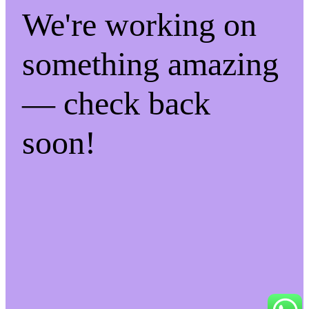
We're working on
something amazing
— check back
soon!