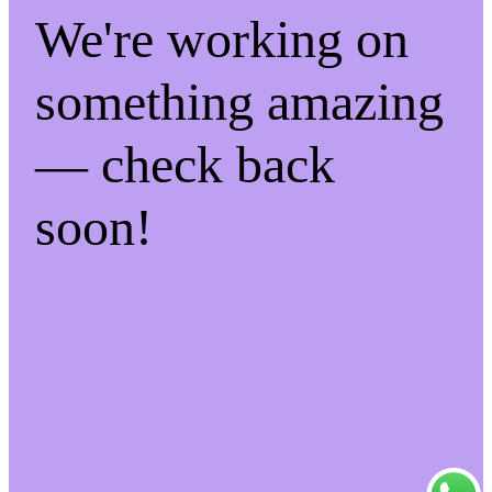
We're working on
something amazing
— check back
soon!