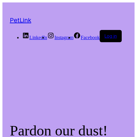
PetLink
Log in
LinkedIn
Instagram
Facebook
Pardon our dust!