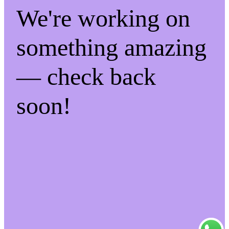
We're working on
something amazing
— check back
soon!