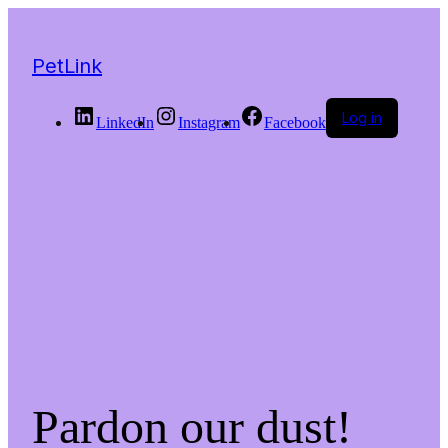
PetLink
Log in
LinkedIn
Instagram
Facebook
Pardon our dust!