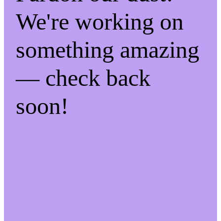
We're working on
something amazing
— check back
soon!