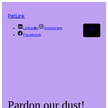
PetLink
LinkedIn
Instagram
Log
in
Facebook
Pardon our dust!