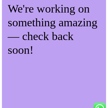
We're working on
something amazing
— check back
soon!