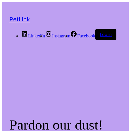
PetLink
Log in
LinkedIn
Instagram
Facebook
Pardon our dust!