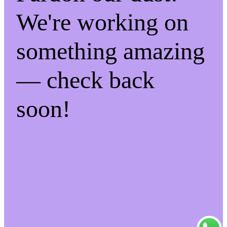
We're working on
something amazing
— check back
soon!