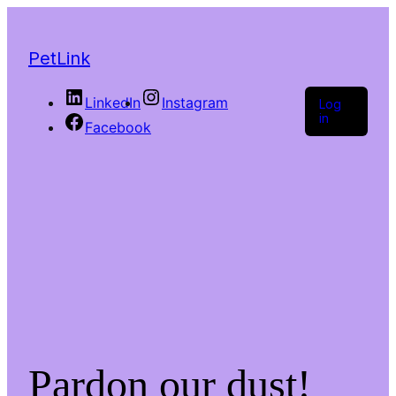
PetLink
LinkedIn
Instagram
Log
in
Facebook
Pardon our dust!