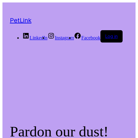
PetLink
Log in
LinkedIn
Instagram
Facebook
Pardon our dust!