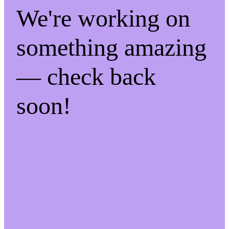
We're working on
something amazing
— check back
soon!