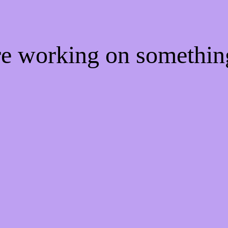
're working on somethi