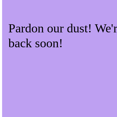
Pardon our dust! We
back soon!