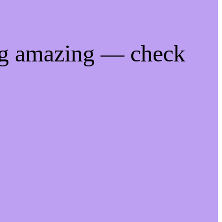
ng amazing — check