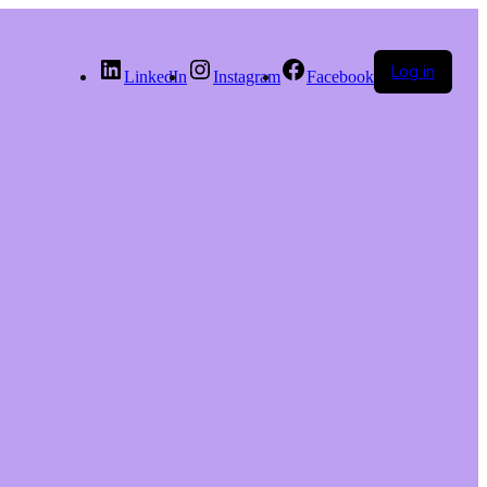
Log in
LinkedIn
Instagram
Facebook