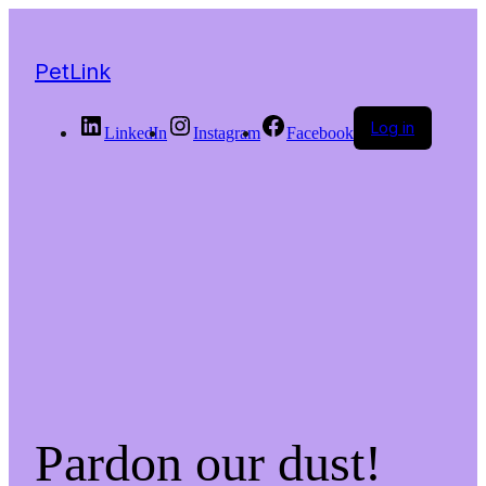
PetLink
Log in
LinkedIn
Instagram
Facebook
Pardon our dust!