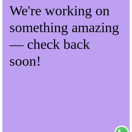
We're working on
something amazing
— check back
soon!