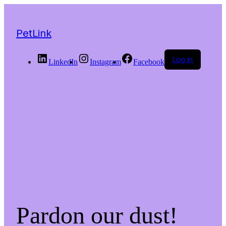
PetLink
Log in
LinkedIn
Instagram
Facebook
Pardon our dust!