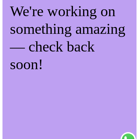
We're working on
something amazing
— check back
soon!