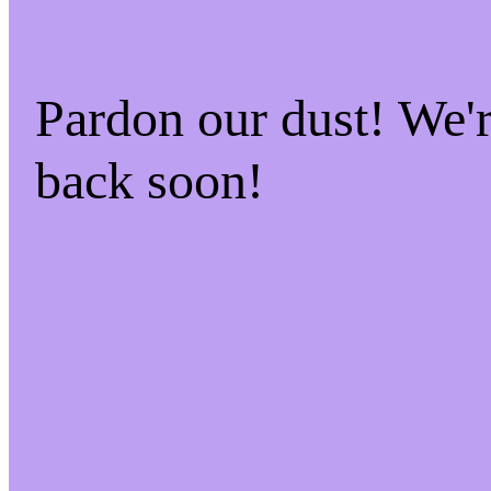
Pardon our dust! We
back soon!