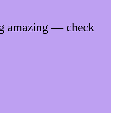
ng amazing — check