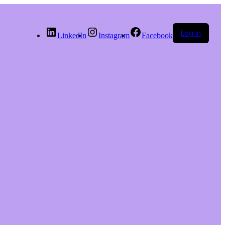
Log in
LinkedIn
Instagram
Facebook