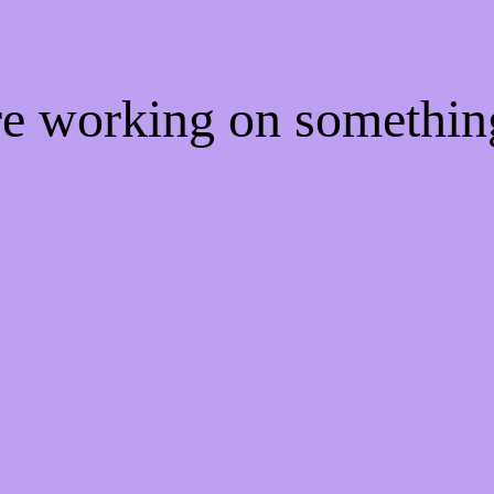
're working on somethi