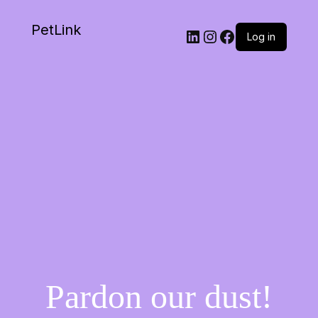
PetLink
Log in
Pardon our dust!