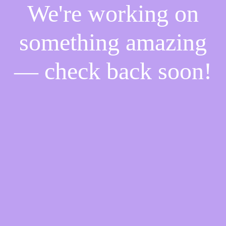
We're working on
something amazing
— check back soon!