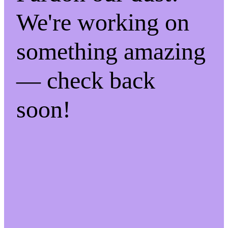
We're working on
something amazing
— check back
soon!