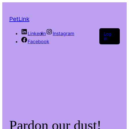
PetLink
LinkedIn
Instagram
Log
in
Facebook
Pardon our dust!