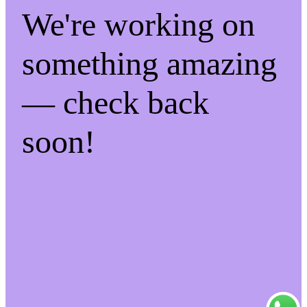
We're working on
something amazing
— check back
soon!