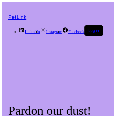
PetLink
Log in
LinkedIn
Instagram
Facebook
Pardon our dust!