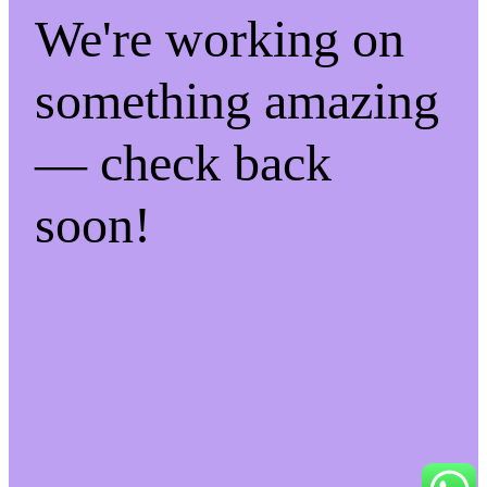
We're working on
something amazing
— check back
soon!