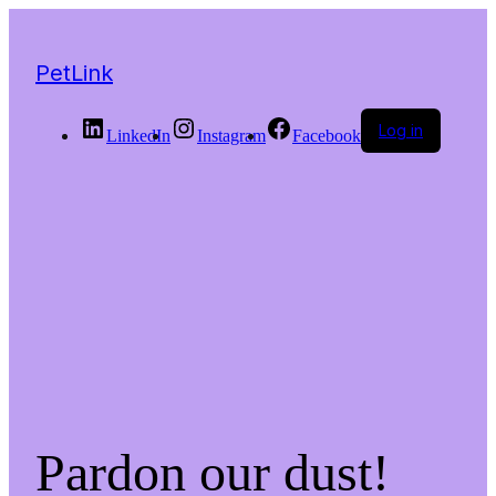
PetLink
Log in
LinkedIn
Instagram
Facebook
Pardon our dust!