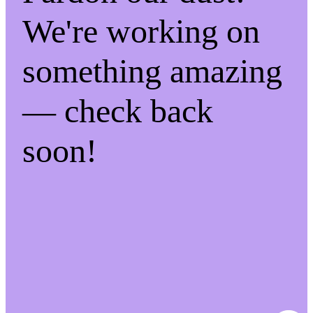
We're working on
something amazing
— check back
soon!