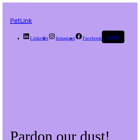
PetLink
Log in
LinkedIn
Instagram
Facebook
Pardon our dust!